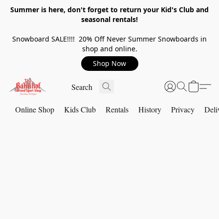
Summer is here, don't forget to return your Kid's Club and
seasonal rentals!
Snowboard SALE!!!! 20% Off Never Summer Snowboards in
shop and online.
Shop Now
Online Shop
Kids Club
Rentals
History
Privacy
Deli