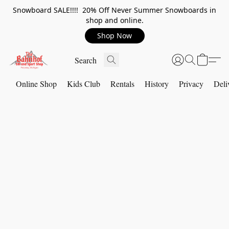
Snowboard SALE!!!! 20% Off Never Summer Snowboards in
shop and online.
Shop Now
Online Shop
Kids Club
Rentals
History
Privacy
Deli