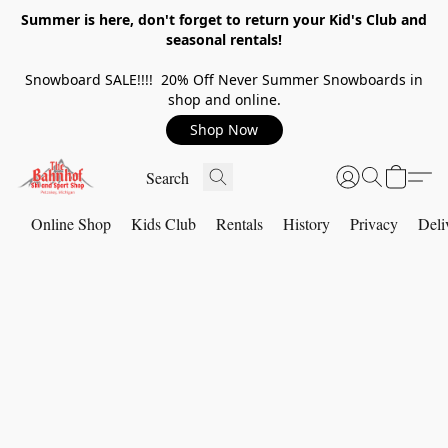
Summer is here, don't forget to return your Kid's Club and
seasonal rentals!
Snowboard SALE!!!! 20% Off Never Summer Snowboards in
shop and online.
Shop Now
Online Shop
Kids Club
Rentals
History
Privacy
Deli