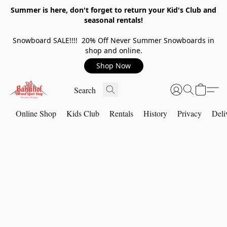
Summer is here, don't forget to return your Kid's Club and
seasonal rentals!
Snowboard SALE!!!! 20% Off Never Summer Snowboards in
shop and online.
Shop Now
Online Shop
Kids Club
Rentals
History
Privacy
Deli