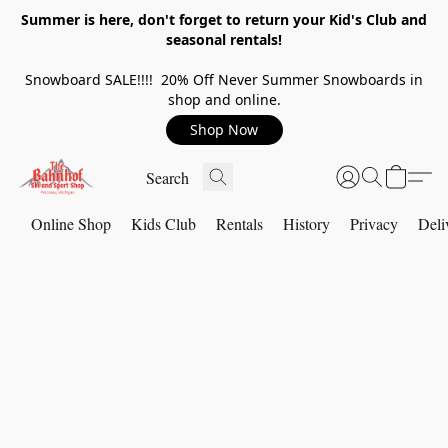
Summer is here, don't forget to return your Kid's Club and
seasonal rentals!
Snowboard SALE!!!! 20% Off Never Summer Snowboards in
shop and online.
Shop Now
Online Shop
Kids Club
Rentals
History
Privacy
Deli