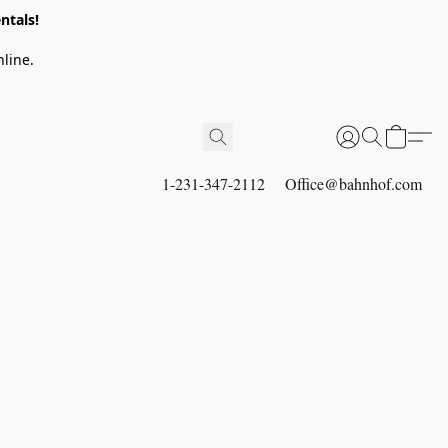
ntals!
line.
1-231-347-2112
Office@bahnhof.com