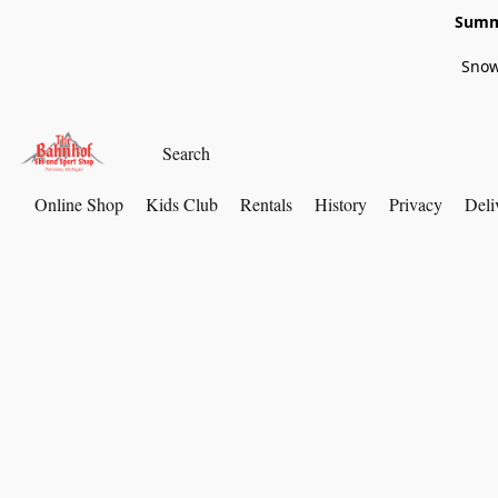
Summe
Snow
Online Shop
Kids Club
Rentals
History
Privacy
Deli