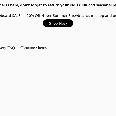
r is here, don't forget to return your Kid's Club and seasonal re
board SALE!!!! 20% Off Never Summer Snowboards in shop and on
Shop Now
very FAQ
Clearance Items