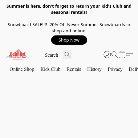
Summer is here, don't forget to return your Kid's Club and
seasonal rentals!
Snowboard SALE!!!! 20% Off Never Summer Snowboards in
shop and online.
Shop Now
Online Shop
Kids Club
Rentals
History
Privacy
Deli