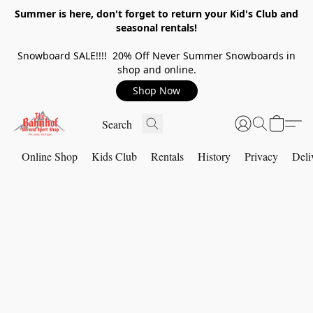
Summer is here, don't forget to return your Kid's Club and
seasonal rentals!
Snowboard SALE!!!! 20% Off Never Summer Snowboards in
shop and online.
Shop Now
Online Shop
Kids Club
Rentals
History
Privacy
Deli