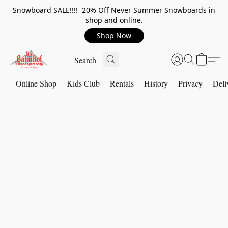
Snowboard SALE!!!! 20% Off Never Summer Snowboards in
shop and online.
Shop Now
Online Shop
Kids Club
Rentals
History
Privacy
Deli