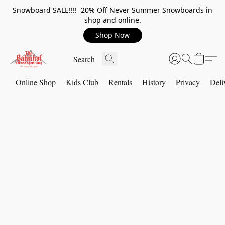
Snowboard SALE!!!! 20% Off Never Summer Snowboards in
shop and online.
Shop Now
Online Shop
Kids Club
Rentals
History
Privacy
Deli