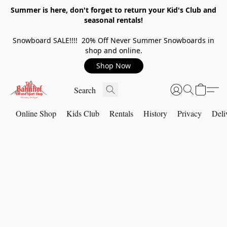
Summer is here, don't forget to return your Kid's Club and
seasonal rentals!
Snowboard SALE!!!! 20% Off Never Summer Snowboards in
shop and online.
Shop Now
Online Shop
Kids Club
Rentals
History
Privacy
Deli