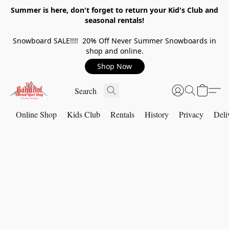
Summer is here, don't forget to return your Kid's Club and
seasonal rentals!
Snowboard SALE!!!! 20% Off Never Summer Snowboards in
shop and online.
Shop Now
Online Shop
Kids Club
Rentals
History
Privacy
Deli