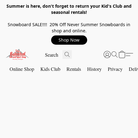
Summer is here, don't forget to return your Kid's Club and
seasonal rentals!
Snowboard SALE!!!! 20% Off Never Summer Snowboards in
shop and online.
Shop Now
Online Shop
Kids Club
Rentals
History
Privacy
Deli