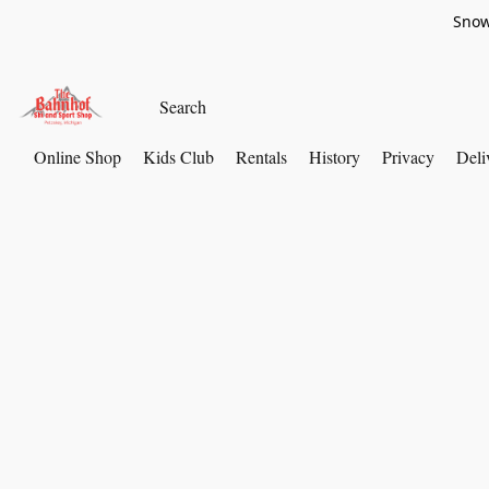
Snow
Online Shop
Kids Club
Rentals
History
Privacy
Deli