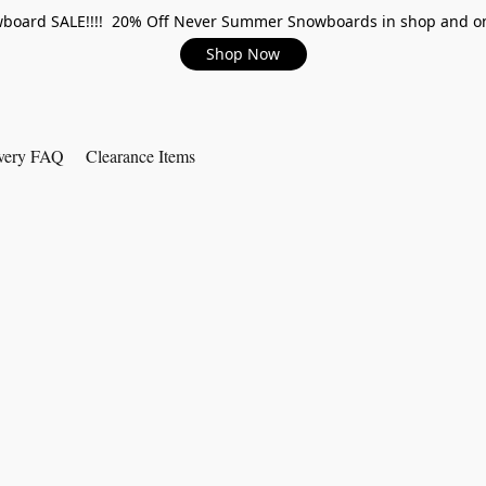
board SALE!!!! 20% Off Never Summer Snowboards in shop and on
Shop Now
very FAQ
Clearance Items