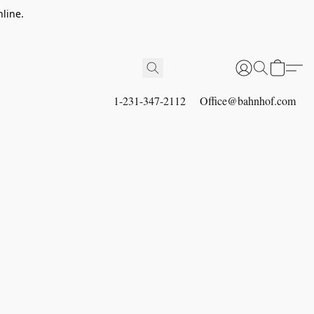
line.
1-231-347-2112
Office@bahnhof.com