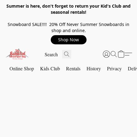
Summer is here, don't forget to return your Kid's Club and
seasonal rentals!
Snowboard SALE!!!! 20% Off Never Summer Snowboards in
shop and online.
Shop Now
Online Shop
Kids Club
Rentals
History
Privacy
Deli