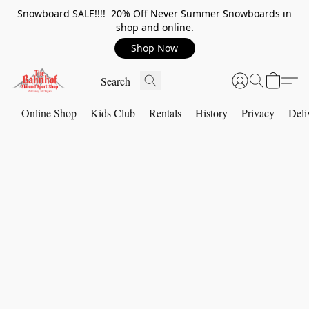
Snowboard SALE!!!! 20% Off Never Summer Snowboards in
shop and online.
Shop Now
Online Shop
Kids Club
Rentals
History
Privacy
Deli