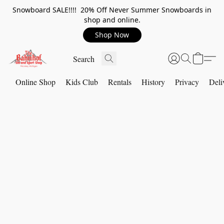
Snowboard SALE!!!! 20% Off Never Summer Snowboards in
shop and online.
Shop Now
Online Shop
Kids Club
Rentals
History
Privacy
Deli