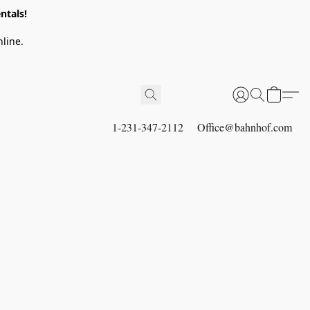
ntals!
line.
1-231-347-2112
Office@bahnhof.com