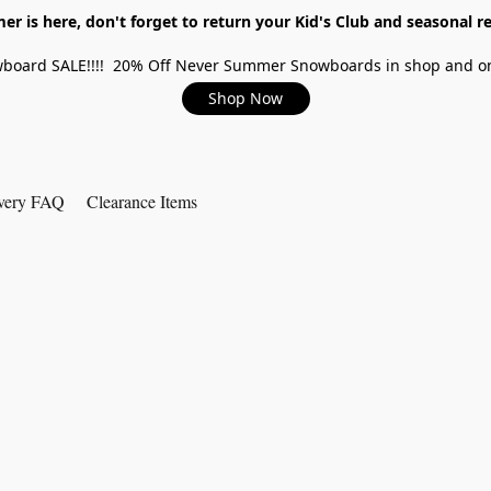
r is here, don't forget to return your Kid's Club and seasonal re
board SALE!!!! 20% Off Never Summer Snowboards in shop and on
Shop Now
very FAQ
Clearance Items