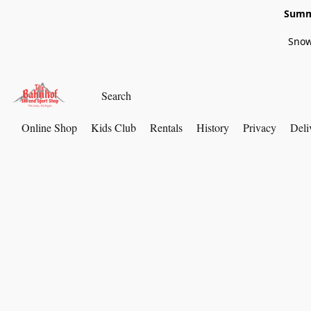
Summe
Snow
Online Shop
Kids Club
Rentals
History
Privacy
Deli