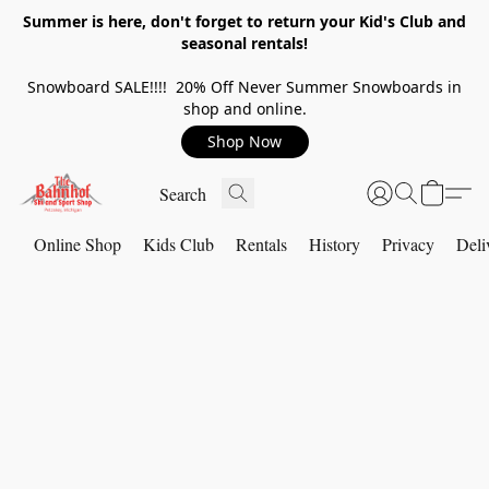
Summer is here, don't forget to return your Kid's Club and
seasonal rentals!
Snowboard SALE!!!! 20% Off Never Summer Snowboards in
shop and online.
Shop Now
Online Shop
Kids Club
Rentals
History
Privacy
Deli