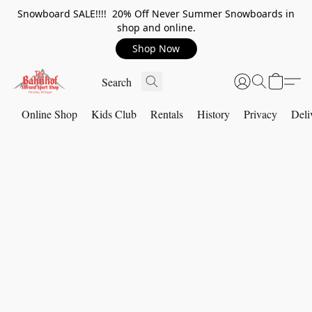
Snowboard SALE!!!! 20% Off Never Summer Snowboards in
shop and online.
Shop Now
Online Shop
Kids Club
Rentals
History
Privacy
Deli