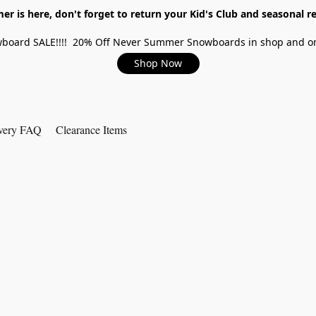
r is here, don't forget to return your Kid's Club and seasonal re
board SALE!!!! 20% Off Never Summer Snowboards in shop and on
Shop Now
very FAQ
Clearance Items