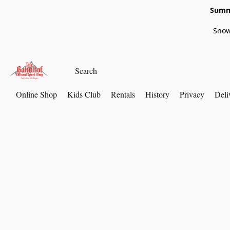
Summe
Snow
Online Shop
Kids Club
Rentals
History
Privacy
Deli