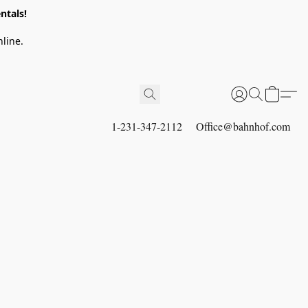
ntals!
line.
1-231-347-2112
Office@bahnhof.com