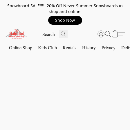
Snowboard SALE!!!! 20% Off Never Summer Snowboards in
shop and online.
Shop Now
Online Shop
Kids Club
Rentals
History
Privacy
Deli