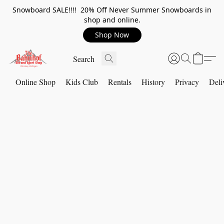
Snowboard SALE!!!! 20% Off Never Summer Snowboards in
shop and online.
Shop Now
Online Shop
Kids Club
Rentals
History
Privacy
Deli