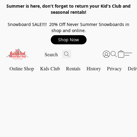
Summer is here, don't forget to return your Kid's Club and
seasonal rentals!
Snowboard SALE!!!! 20% Off Never Summer Snowboards in
shop and online.
Shop Now
Online Shop
Kids Club
Rentals
History
Privacy
Deli