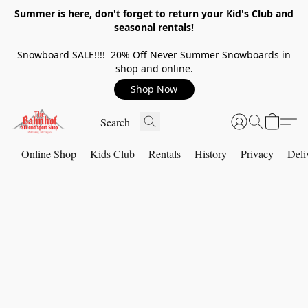
Summer is here, don't forget to return your Kid's Club and
seasonal rentals!
Snowboard SALE!!!! 20% Off Never Summer Snowboards in
shop and online.
Shop Now
Online Shop
Kids Club
Rentals
History
Privacy
Deli