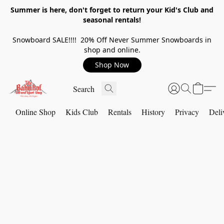
Summer is here, don't forget to return your Kid's Club and
seasonal rentals!
Snowboard SALE!!!! 20% Off Never Summer Snowboards in
shop and online.
Shop Now
Online Shop
Kids Club
Rentals
History
Privacy
Deli