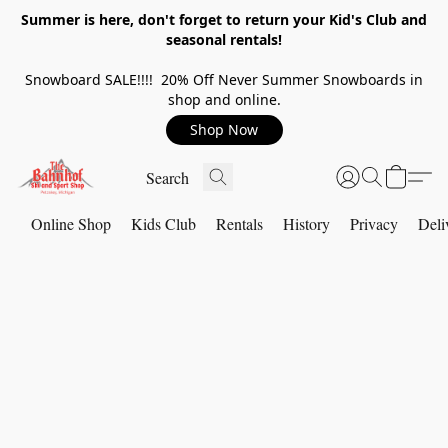
Summer is here, don't forget to return your Kid's Club and
seasonal rentals!
Snowboard SALE!!!! 20% Off Never Summer Snowboards in
shop and online.
Shop Now
Online Shop
Kids Club
Rentals
History
Privacy
Deli