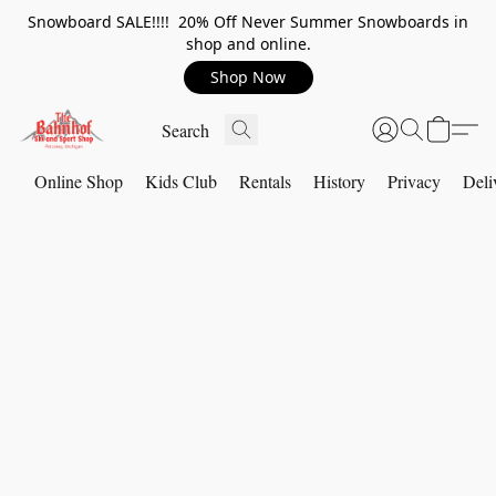
Snowboard SALE!!!! 20% Off Never Summer Snowboards in
shop and online.
Shop Now
Online Shop
Kids Club
Rentals
History
Privacy
Deli