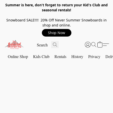
Summer is here, don't forget to return your Kid's Club and
seasonal rentals!
Snowboard SALE!!!! 20% Off Never Summer Snowboards in
shop and online.
Shop Now
Online Shop
Kids Club
Rentals
History
Privacy
Deli