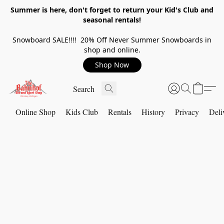
Summer is here, don't forget to return your Kid's Club and
seasonal rentals!
Snowboard SALE!!!! 20% Off Never Summer Snowboards in
shop and online.
Shop Now
Online Shop
Kids Club
Rentals
History
Privacy
Deli