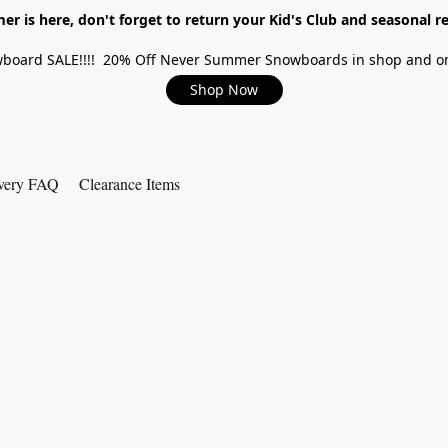
r is here, don't forget to return your Kid's Club and seasonal re
board SALE!!!! 20% Off Never Summer Snowboards in shop and on
Shop Now
very FAQ
Clearance Items