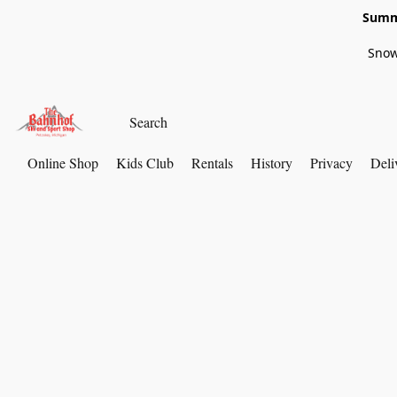
Summe
Snow
Online Shop
Kids Club
Rentals
History
Privacy
Deli