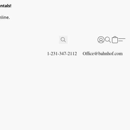
ntals!
line.
1-231-347-2112
Office@bahnhof.com