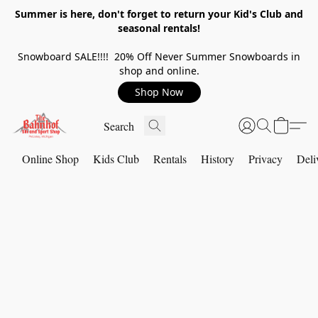
Summer is here, don't forget to return your Kid's Club and
seasonal rentals!
Snowboard SALE!!!! 20% Off Never Summer Snowboards in
shop and online.
Shop Now
Online Shop
Kids Club
Rentals
History
Privacy
Deli