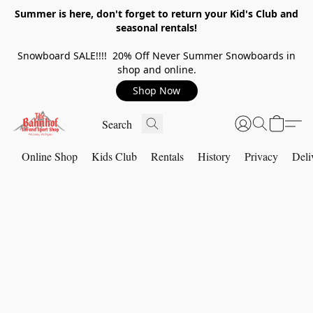
Summer is here, don't forget to return your Kid's Club and
seasonal rentals!
Snowboard SALE!!!! 20% Off Never Summer Snowboards in
shop and online.
Shop Now
Online Shop
Kids Club
Rentals
History
Privacy
Deli